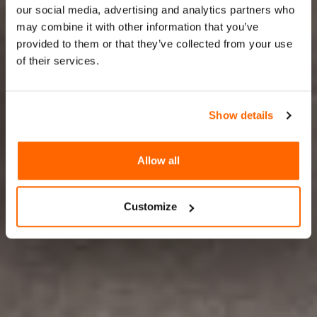
& live
our social media, advertising and analytics partners who
may combine it with other information that you’ve
configuration
provided to them or that they’ve collected from your use
of their services.
On-Demand 3D Customization,
Where Shoppers Become Creators
Show details
Allow all
TRY ZAKEKE NOW
Customize