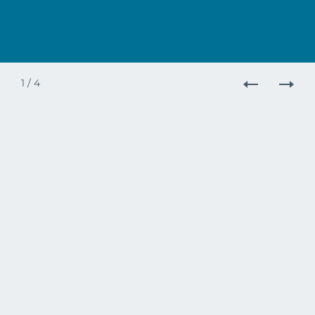
1
/
4