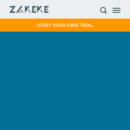
START YOUR FREE TRIAL