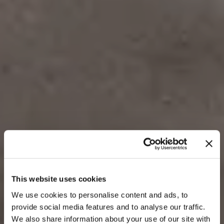
Enhance your products with
This website uses cookies
We use cookies to personalise content and ads, to
3D preview
provide social media features and to analyse our traffic.
We also share information about your use of our site with